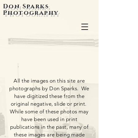
Don Sparks
Photography
All the images on this site are
photographs by Don Sparks. We
have digitized these from the
original negative, slide or print.
While some of these photos may
have been used in print
publications in the past, many of
these images are being made