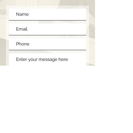
Submit