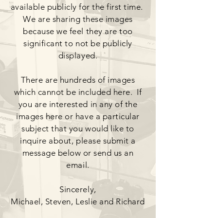
available publicly for the first time.
We are sharing these images
because we feel they are too
significant to not be publicly
displayed.
There are hundreds of images
which cannot be included here. If
you are interested in any of the
images here or have a particular
subject that you would like to
inquire about, please submit a
message below or send us an
email.
Sincerely,
Michael, Steven, Leslie and Richard